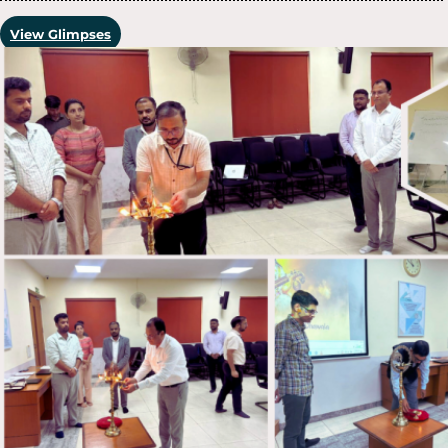
View Glimpses