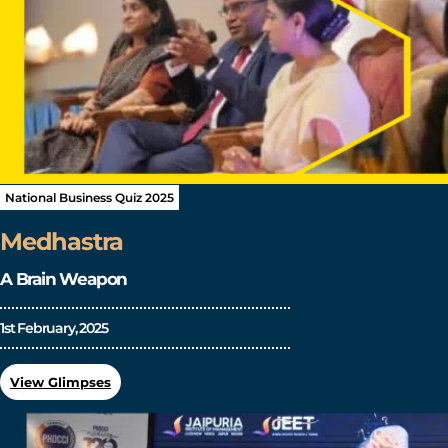
National Business Quiz 2025
Medhastra
A Brain Weapon
1st February, 2025
View Glimpses