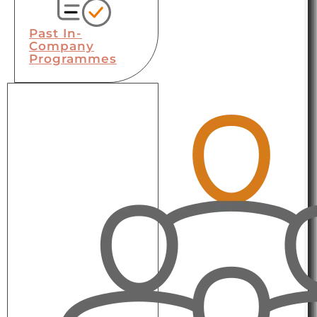
Past In-
Company
Programmes