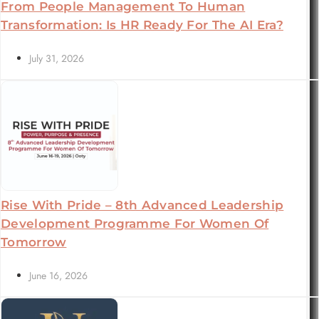
From People Management To Human
Transformation: Is HR Ready For The AI Era?
July 31, 2026
Rise With Pride – 8th Advanced Leadership
Development Programme For Women Of
Tomorrow
June 16, 2026