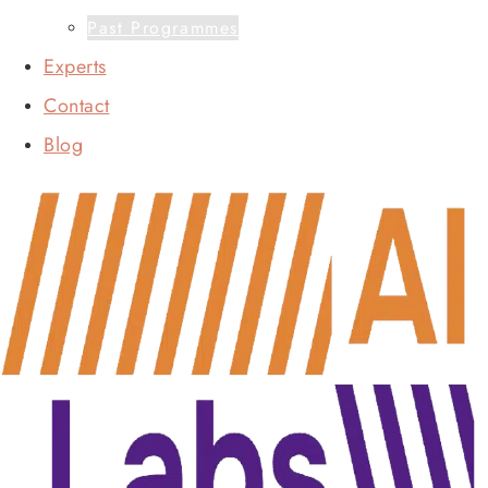
Past Programmes
Experts
Contact
Blog