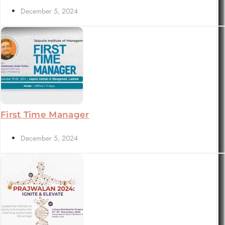
December 5, 2024
First Time Manager
December 5, 2024