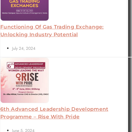
Functioning Of Gas Trading Exchange:
Unlocking Industry Potential
July 24, 2024
6th Advanced Leadership Development
Programme – Rise With Pride
June 5, 2024