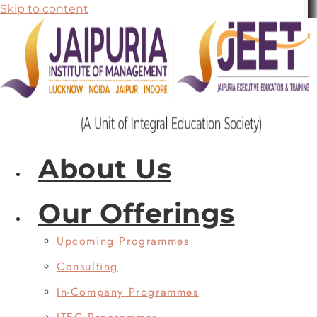
Skip to content
About Us
Our Offerings
Upcoming Programmes
Consulting
In-Company Programmes