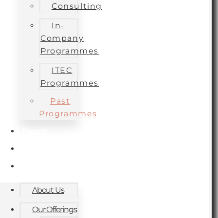
Consulting
In-
Company
Programmes
ITEC
Programmes
Past
Programmes
Experts
Contact
Blog
About Us
Our Offerings