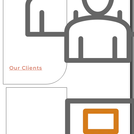
Our Clients