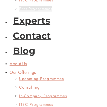
ITEC Programmes
Past Programmes
Experts
Contact
Blog
About Us
Our Offerings
Upcoming Programmes
Consulting
In-Company Programmes
ITEC Programmes