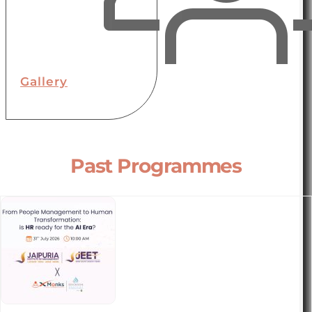
Gallery
Past Programmes