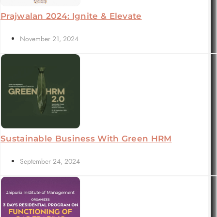
Prajwalan 2024: Ignite & Elevate
November 21, 2024
Sustainable Business With Green HRM
September 24, 2024