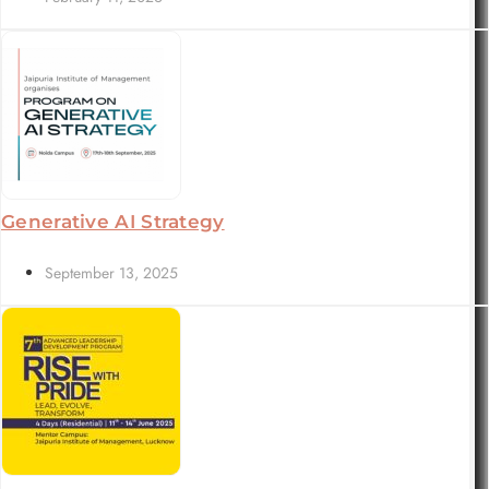
Generative AI Strategy
September 13, 2025