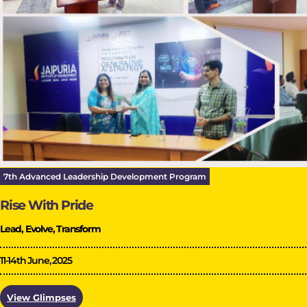
7th Advanced Leadership Development Program
Rise With Pride
Lead, Evolve, Transform
11-14th June, 2025
View Glimpses