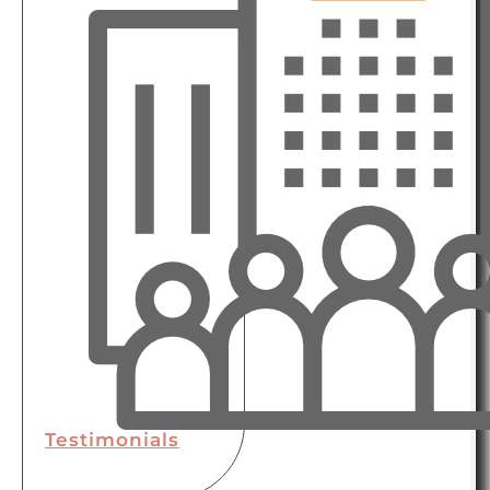
Testimonials