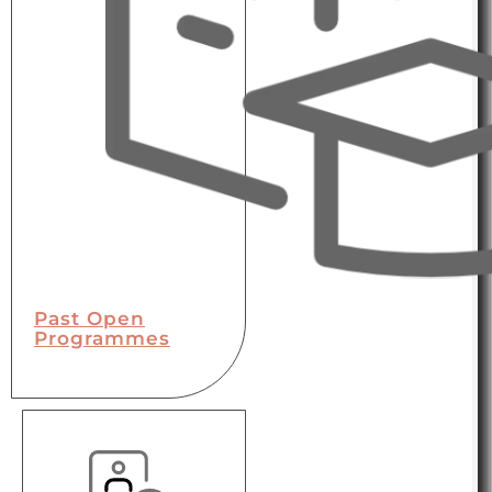
Past Open
Programmes