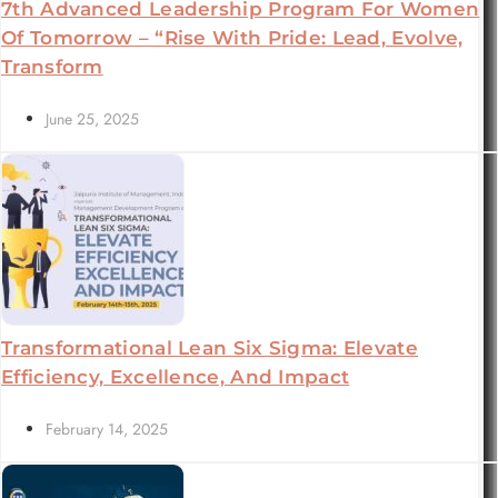
7th Advanced Leadership Program For Women
Of Tomorrow – “Rise With Pride: Lead, Evolve,
Transform
June 25, 2025
Transformational Lean Six Sigma: Elevate
Efficiency, Excellence, And Impact
February 14, 2025