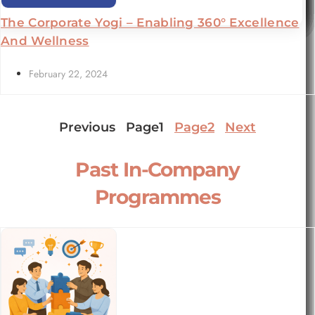
The Corporate Yogi – Enabling 360° Excellence
And Wellness
February 22, 2024
Previous
Page
1
Page
2
Next
Past In-Company
Programmes