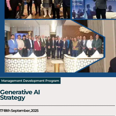
Management Development Program
Generative AI
Strategy
17-18th September, 2025