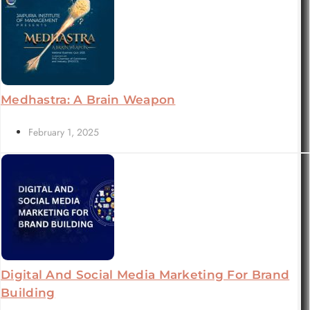
Medhastra: A Brain Weapon
February 1, 2025
Digital And Social Media Marketing For Brand
Building