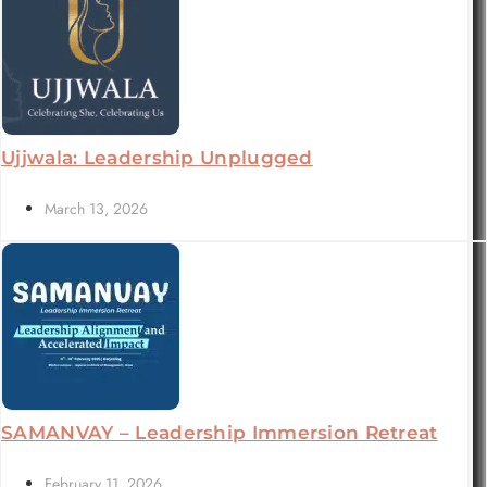
Ujjwala: Leadership Unplugged
March 13, 2026
SAMANVAY – Leadership Immersion Retreat
February 11, 2026