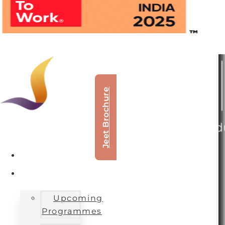
Jeet Brochure
About Us
Our Offerings
Upcoming
Programmes