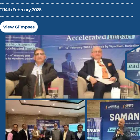
11-14th February, 2026
View Glimpses