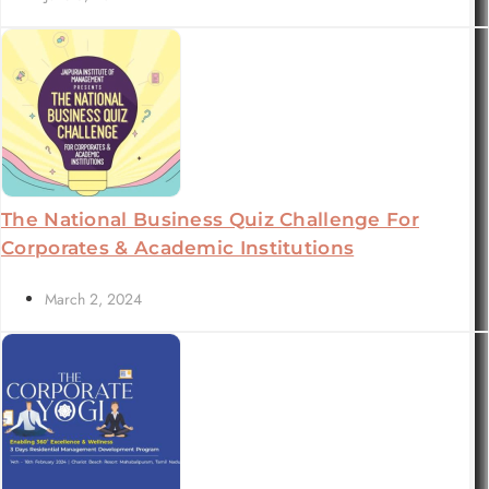
The National Business Quiz Challenge For
Corporates & Academic Institutions
March 2, 2024