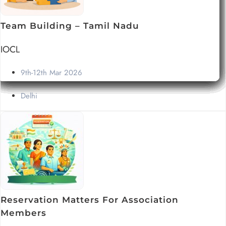
Team Building – Tamil Nadu
IOCL
9th-12th Mar 2026
Delhi
Reservation Matters For Association
Members