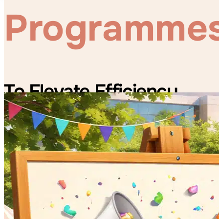
Programme
To Elevate Efficiency