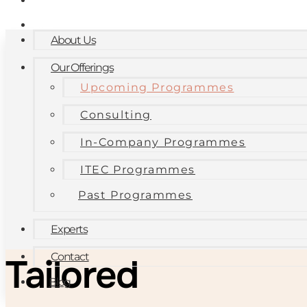
Contact
Blog
About Us
Our Offerings
Upcoming Programmes
Consulting
In-Company Programmes
ITEC Programmes
Past Programmes
Experts
Contact
Tailored
Blog