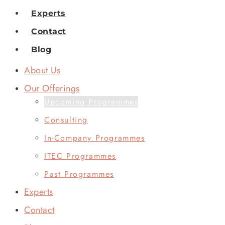
Experts
Contact
Blog
About Us
Our Offerings
Upcoming Programmes
Consulting
In-Company Programmes
ITEC Programmes
Past Programmes
Experts
Contact