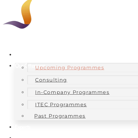
About Us
Our Offerings
Upcoming Programmes
Consulting
In-Company Programmes
ITEC Programmes
Past Programmes
Experts