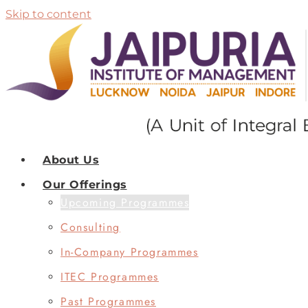
Skip to content
About Us
Our Offerings
Upcoming Programmes
Consulting
In-Company Programmes
ITEC Programmes
Past Programmes