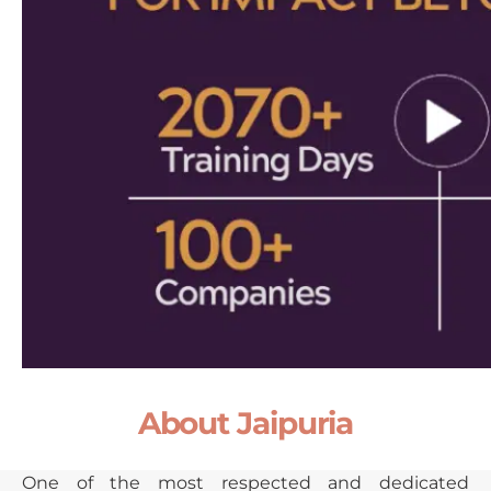
About Jaipuria
One of the most respected and dedicated