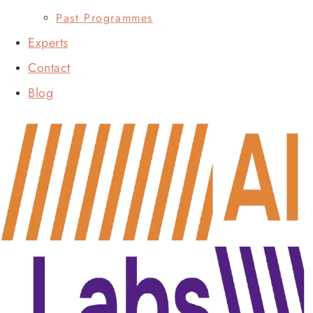
Past Programmes
Experts
Contact
Blog