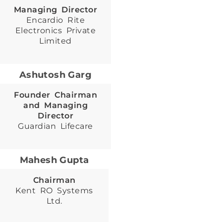
Managing Director
Encardio Rite
Electronics Private
Limited
Ashutosh Garg
Founder Chairman
and Managing
Director
Guardian Lifecare
Mahesh Gupta
Chairman
Kent RO Systems
Ltd.