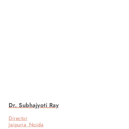
Dr. Subhajyoti Ray
Director
Jaipuria Noida