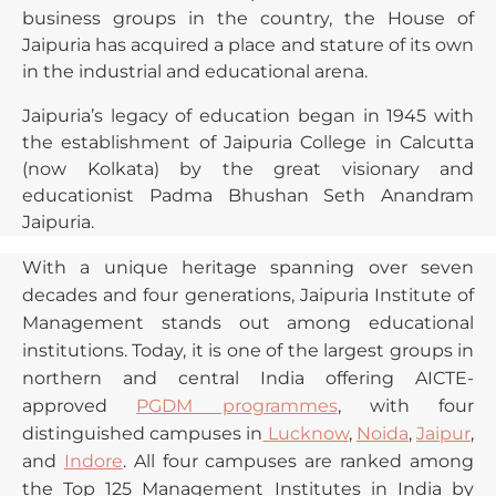
business groups in the country, the House of
Jaipuria has acquired a place and stature of its own
in the industrial and educational arena.
Jaipuria’s legacy of education began in 1945 with
the establishment of Jaipuria College in Calcutta
(now Kolkata) by the great visionary and
educationist Padma Bhushan Seth Anandram
Jaipuria.
With a unique heritage spanning over seven
decades and four generations, Jaipuria Institute of
Management stands out among educational
institutions. Today, it is one of the largest groups in
northern and central India offering AICTE-
approved
PGDM programmes
, with four
distinguished campuses in
Lucknow
,
Noida
,
Jaipur
,
and
Indore
. All four campuses are ranked among
the Top 125 Management Institutes in India by