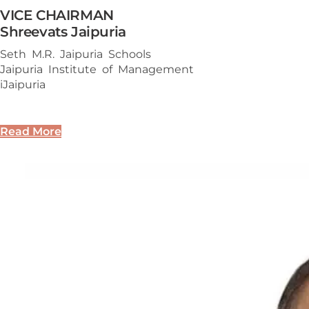
VICE CHAIRMAN
Shreevats Jaipuria
Seth M.R. Jaipuria Schools
Jaipuria Institute of Management
iJaipuria
Read More