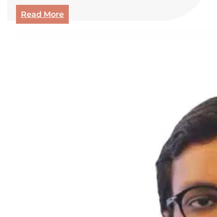
Read More