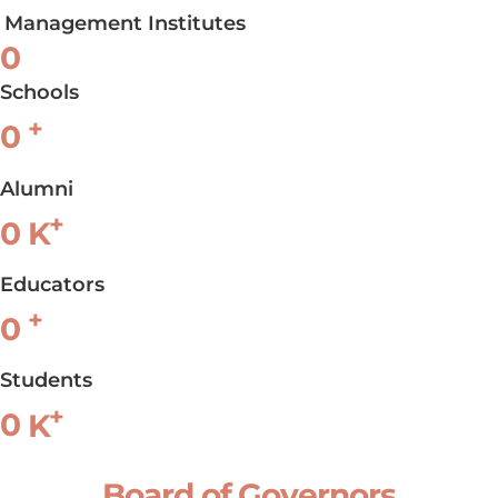
Management Institutes
0
Schools
+
0
Alumni
+
0
K
Educators
+
0
Students
+
0
K
Board of Governors