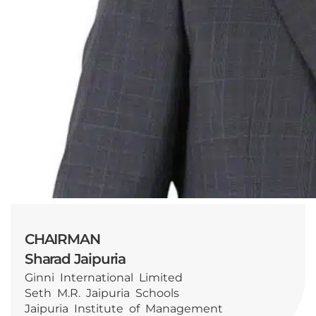
CHAIRMAN
Sharad Jaipuria
Ginni International Limited
Seth M.R. Jaipuria Schools
Jaipuria Institute of Management