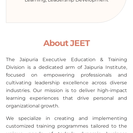
About JEET
The Jaipuria Executive Education & Training
Division is a dedicated arm of Jaipuria Institute,
focused on empowering professionals and
cultivating leadership excellence across diverse
industries. Our mission is to deliver high-impact
learning experiences that drive personal and
organizational growth.
We specialize in creating and implementing
customized training programmes tailored to the