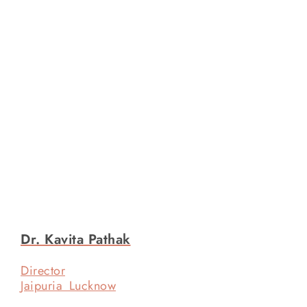
Dr. Kavita Pathak
Director
Jaipuria Lucknow