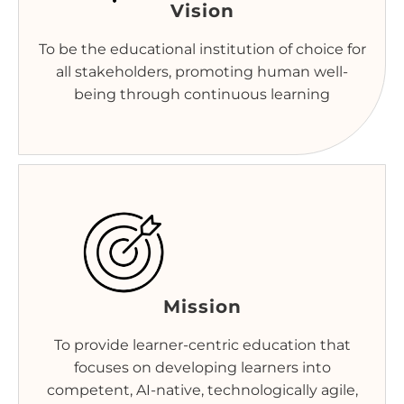
Vision
To be the educational institution of choice for
all stakeholders, promoting human well-
being through continuous learning
Mission
To provide learner-centric education that
focuses on developing learners into
competent, AI-native, technologically agile,