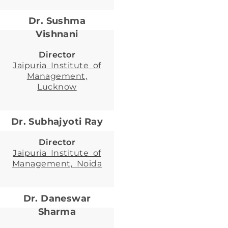
Dr. Sushma
Vishnani
Director
Jaipuria Institute of
Management,
Lucknow
Dr. Subhajyoti Ray
Director
Jaipuria Institute of
Management, Noida
Dr. Daneswar
Sharma