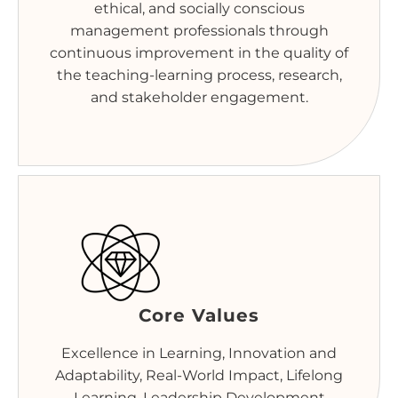
ethical, and socially conscious
management professionals through
continuous improvement in the quality of
the teaching-learning process, research,
and stakeholder engagement.
Core Values
Excellence in Learning, Innovation and
Adaptability, Real-World Impact, Lifelong
Learning, Leadership Development