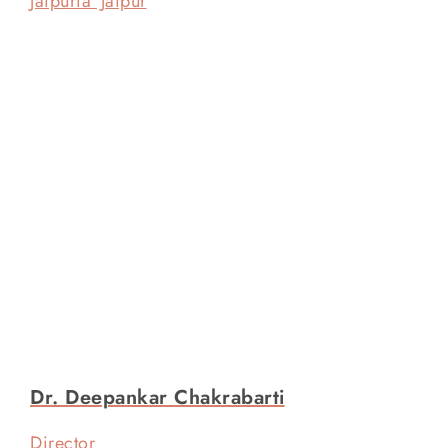
Jaipuria Jaipur
Dr. Deepankar Chakrabarti
Director