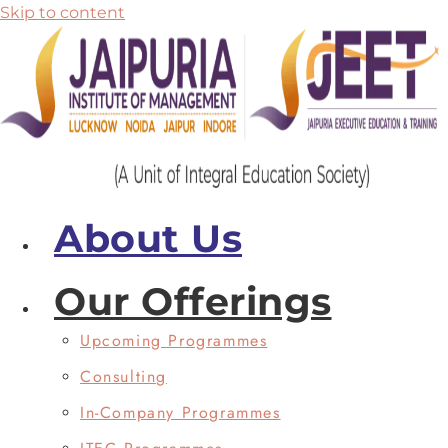
Skip to content
About Us
Our Offerings
Upcoming Programmes
Consulting
In-Company Programmes