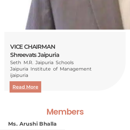
VICE CHAIRMAN
Shreevats Jaipuria
Seth M.R. Jaipuria Schools
Jaipuria Institute of Management
ijaipuria
Read More
Members
Ms. Arushi Bhalla