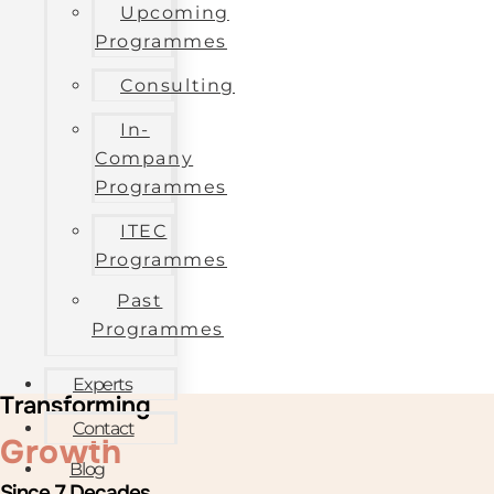
Upcoming
Programmes
Consulting
In-
Company
Programmes
ITEC
Programmes
Past
Programmes
Experts
Transforming
Contact
Growth
Blog
Since 7 Decades