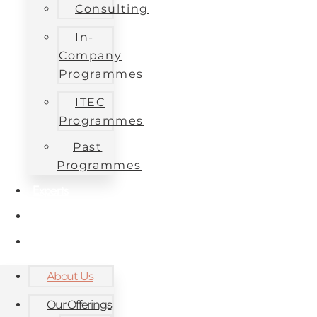
Consulting
In-
Company
Programmes
ITEC
Programmes
Past
Programmes
Experts
Contact
Blog
About Us
Our Offerings