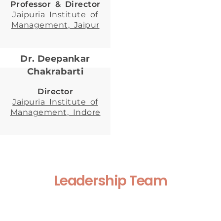
Professor & Director
Jaipuria Institute of
Management, Jaipur
Dr. Deepankar
Chakrabarti
Director
Jaipuria Institute of
Management, Indore
Leadership Team