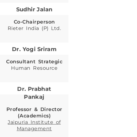
Sudhir Jalan
Co-Chairperson
Rieter India (P) Ltd.
Dr. Yogi Sriram
Consultant Strategic
Human Resource
Dr. Prabhat
Pankaj
Professor & Director
(Academics)
Jaipuria Institute of
Management