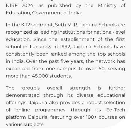
NIRF 2024, as published by the Ministry of
Education, Government of India.
In the K-12 segment, Seth M. R. Jaipuria Schools are
recognized as leading institutions for national-level
education. Since the establishment of the first
school in Lucknow in 1992, Jaipuria Schools have
consistently been ranked among the top schools
in India. Over the past five years, the network has
expanded from one campus to over 50, serving
more than 45,000 students.
The group’s overall strength is further
demonstrated through its diverse educational
offerings. Jaipuria also provides a robust selection
of online programmes through its Ed-Tech
platform iJaipuria, featuring over 100+ courses on
various subjects.