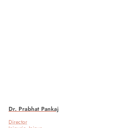
Dr. Prabhat Pankaj
Director