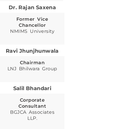
Dr. Rajan Saxena
Former Vice
Chancellor
NMIMS University
Ravi Jhunjhunwala
Chairman
LNJ Bhilwara Group
Salil Bhandari
Corporate
Consultant
BGJCA Associates
LLP.