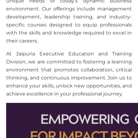
unique needs of today’s dynamic business
environment. Our offerings include management
development, leadership training, and industry-
specific courses designed to equip professionals
with the skills and knowledge required to excel in
their careers.
At Jaipuria Executive Education and Training
Division, we are committed to fostering a learning
environment that promotes collaboration, critical
thinking, and continuous improvement. Join us to
enhance your skills, unlock new opportunities, and
achieve excellence in your professional journey.