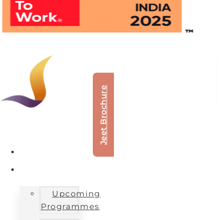
Jeet Brochure
About Us
Our Offerings
Upcoming
Programmes