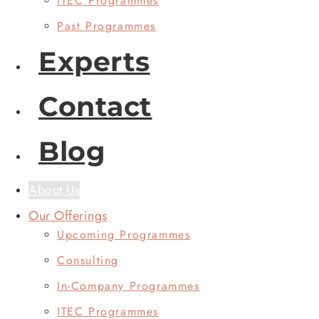
ITEC Programmes
Past Programmes
Experts
Contact
Blog
About Us
Our Offerings
Upcoming Programmes
Consulting
In-Company Programmes
ITEC Programmes