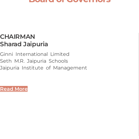
CHAIRMAN
Sharad Jaipuria
Ginni International Limited
Seth M.R. Jaipuria Schools
Jaipuria Institute of Management
Read More