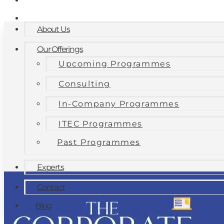
Contact
Blog
About Us
Our Offerings
Upcoming Programmes
Consulting
In-Company Programmes
ITEC Programmes
Past Programmes
Experts
Contact
Blog