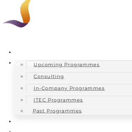
About Us
Our Offerings
Upcoming Programmes
Consulting
In-Company Programmes
ITEC Programmes
Past Programmes
Experts