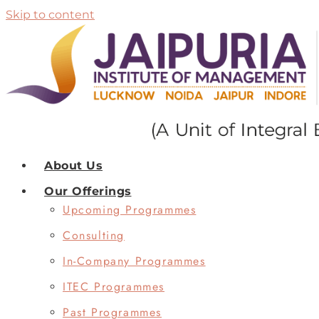
Skip to content
About Us
Our Offerings
Upcoming Programmes
Consulting
In-Company Programmes
ITEC Programmes
Past Programmes