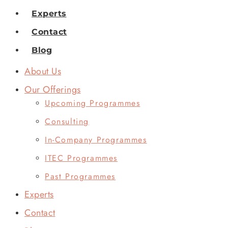
Experts
Contact
Blog
About Us
Our Offerings
Upcoming Programmes
Consulting
In-Company Programmes
ITEC Programmes
Past Programmes
Experts
Contact